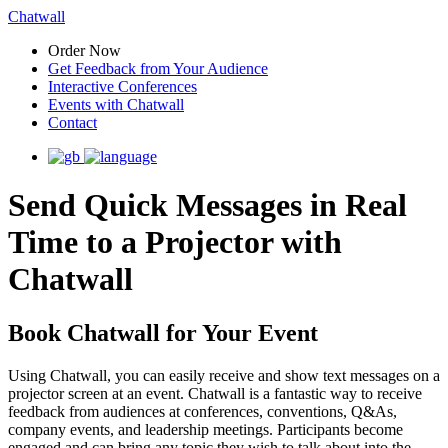
Chatwall
Order Now
Get Feedback from Your Audience
Interactive Conferences
Events with Chatwall
Contact
Send Quick Messages in Real
Time to a Projector with
Chatwall
Book Chatwall for Your Event
Using Chatwall, you can easily receive and show text messages on a
projector screen at an event. Chatwall is a fantastic way to receive
feedback from audiences at conferences, conventions, Q&As,
company events, and leadership meetings. Participants become
engaged and can bring any topic they wish to talk about into the