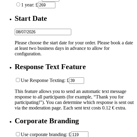
1 year: £
Start Date
Please choose the start date for your order. Please book a date
at least two business days in advance to allow for
configuration.
Response Text Feature
Use Response Texting: £
This feature allows you to send an automatic text message
response to all participants (for example, “Thank you for
participating!”). You can determine which response is sent out
via the moderation page. Each sent text costs 0.12 € extra.
Corporate Branding
Use corporate branding: £