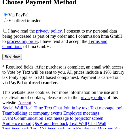
Choose Payment Method
Via PayPal
Via direct transfer
I have read the
privacy policy
. I consent to my personal data
being processed as part of my order and I commission hma GmbH
to
process my order
. I have read and accept the
Terms and
Conditions
of hma GmbH.
* Required fields. After purchase is complete, an email with access
to Vote by Text will be sent to you. All prices include a 19% luxury
tax (only applies to EU-based companies). Payment is carried out
via
PayPal
or
direct transfer
.
This website uses cookies. For more information on the use and
deactivation of cookies, please refer to the
privacy policy
of this
website.
Accept
.
×
Social Wall
Real Time Text Chat
Join in by text
Text message tool
Teambuilding at company events
Employee meetings
Event Communication
Text message to projector screen
Audience mood
Q&A and feedback
Text Wall
Chat Wall
Text Feedback Tool
Get Feedback from Employees
Message Wall