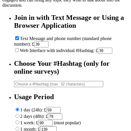
discussion.
Join in with Text Message or Using a
Browser Application
Text Message and phone number (standard phone
number): £
Web Interface with individual #Hashtag: £
Choose Your #Hashtag (only for
online surveys)
Usage Period
1 day (24h): £
2 days (48h): £
1 week: £
(most popular)
1 month: £