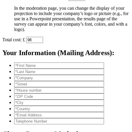
In the moderation page, you can change the display of your
projection to include your company’s logo or picture (e.g., for
use in a Powerpoint presentation, the results page of the
survey can appear in your company’s font, colors, and with a
logo).
Total cost: £
Your Information (Mailing Address):